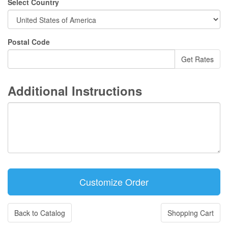
Select Country
Postal Code
Additional Instructions
Back to Catalog
Shopping Cart