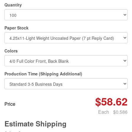
Quantity
Paper Stock
Colors
Production Time (Shipping Additional)
$58.62
Price
Each
$0.586
Estimate Shipping