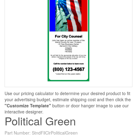
Use our pricing calculator to determine your desired product to fit
your advertising budget, estimate shipping cost and then click the
"Customize Template"
button or door hanger image to use our
interactive designer.
Political Green
Part Number:
StndFllClrPoliticalGreen