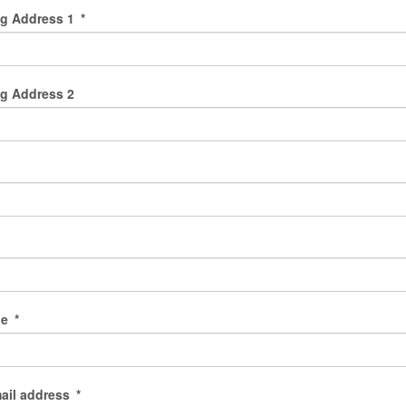
ng Address 1
*
g Address 2
de
*
ail address
*