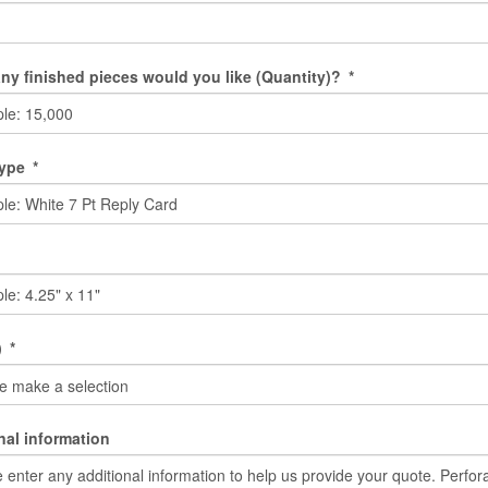
y finished pieces would you like (Quantity)?
*
Type
*
)
*
nal information