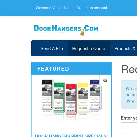
Welcome
Visitor
,
Login
|
Create an account
Send A File
Request a Quote
Products &
Req
FEATURED
We als
on ano
us wi
Enter y
DOOR HANGERS PRINT SPECIALS!