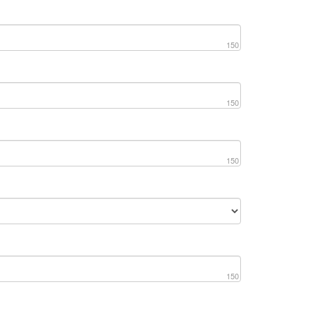
150
150
150
150