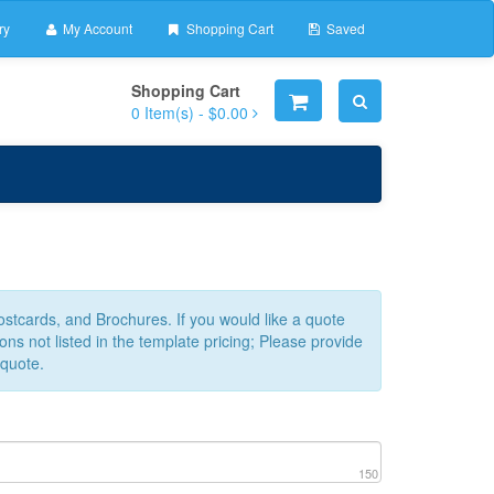
ry
My Account
Shopping Cart
Saved
Shopping Cart
0
Item(s) -
$0.00
Postcards, and Brochures. If you would like a quote
ns not listed in the template pricing; Please provide
 quote.
150