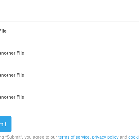
File
another File
another File
another File
ing “Submit”, you agree to our
terms of service
,
privacy policy
and
cooki