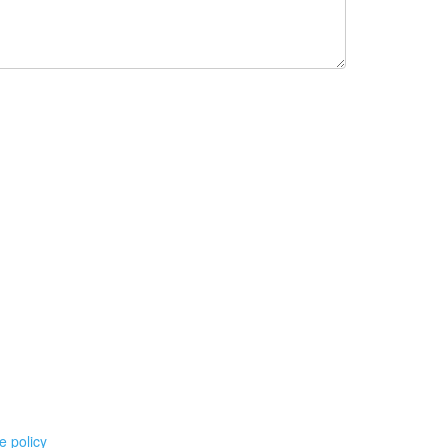
e policy