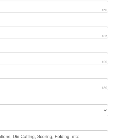
150
135
120
130