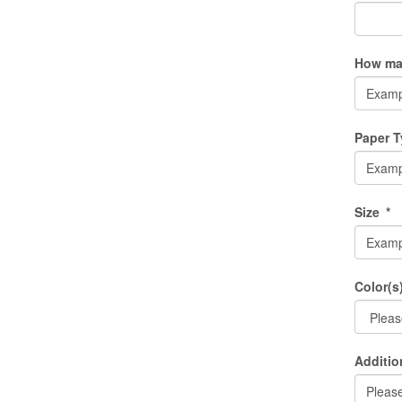
How man
Paper 
Size
*
Color(s
Additio