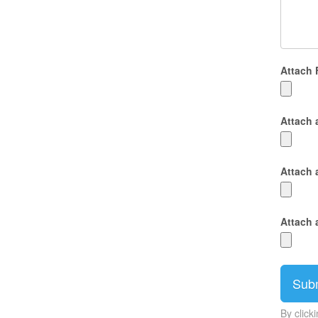
Attach 
Attach 
Attach 
Attach 
By click