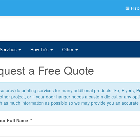
Histo
 Services
How To's
Other
uest a Free Quote
o provide printing services for many additional products like, Flyers, 
ther project, or if your door hanger needs a custom die cut or any optio
th as much information as possible so we may provide you an accurate
our Full Name
*