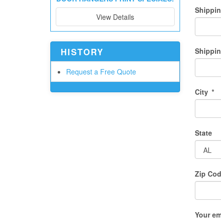
Shippi
View Details
HISTORY
Shippin
Request a Free Quote
City
*
State
Zip Co
Your em