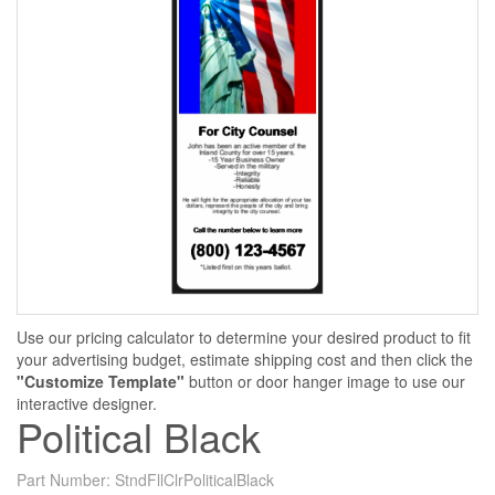
Use our pricing calculator to determine your desired product to fit
your advertising budget, estimate shipping cost and then click the
"Customize Template"
button or door hanger image to use our
interactive designer.
Political Black
Part Number:
StndFllClrPoliticalBlack