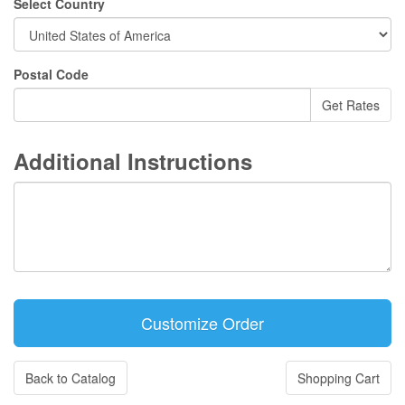
Select Country
Postal Code
Additional Instructions
Back to Catalog
Shopping Cart