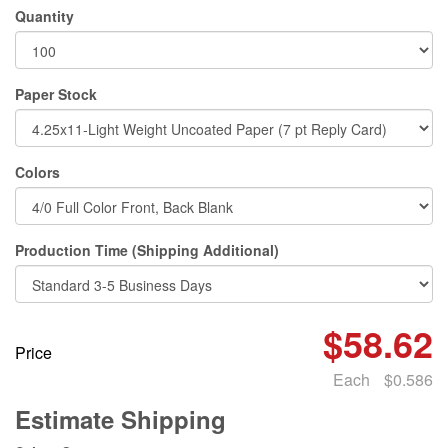
Quantity
Paper Stock
Colors
Production Time (Shipping Additional)
$58.62
Price
Each
$0.586
Estimate Shipping