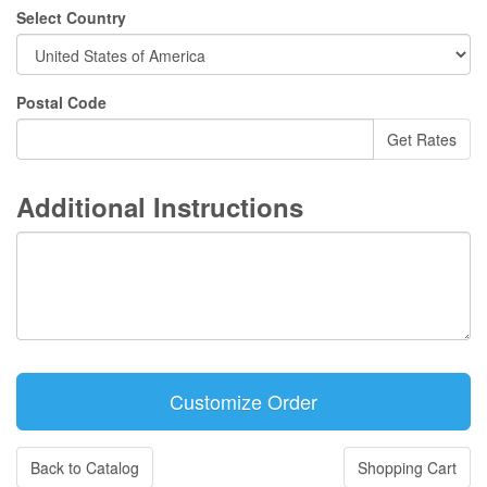
Select Country
Postal Code
Additional Instructions
Back to Catalog
Shopping Cart