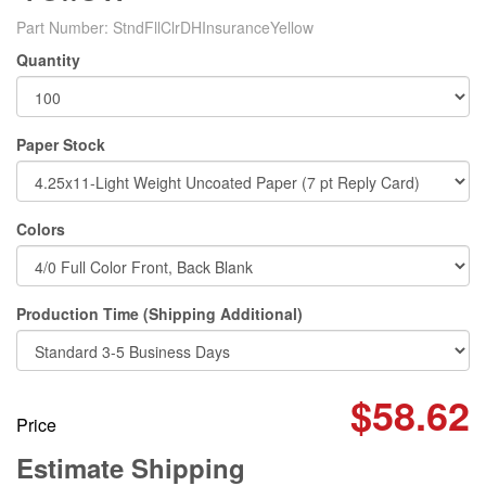
Part Number:
StndFllClrDHInsuranceYellow
Quantity
Paper Stock
Colors
Production Time (Shipping Additional)
$58.62
Price
Estimate Shipping