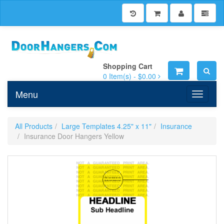
Shopping Cart
0
Item(s) -
$0.00
Menu
Toggle n
All Products
Large Templates 4.25" x 11"
Insurance
Insurance Door Hangers Yellow