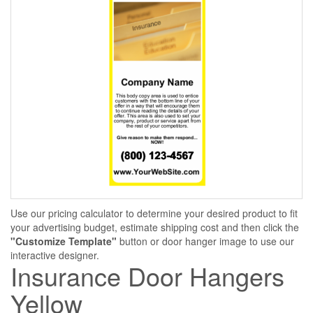
Use our pricing calculator to determine your desired product to fit
your advertising budget, estimate shipping cost and then click the
"Customize Template"
button or door hanger image to use our
interactive designer.
Insurance Door Hangers
Yellow