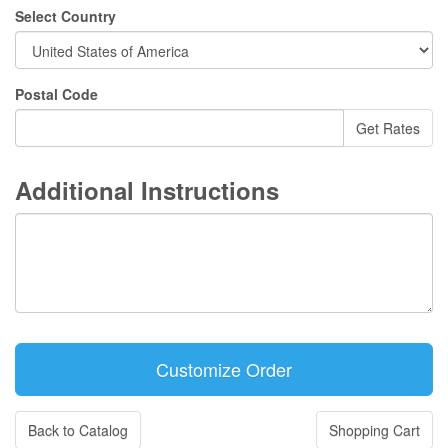
Select Country
Postal Code
Additional Instructions
Back to Catalog
Shopping Cart