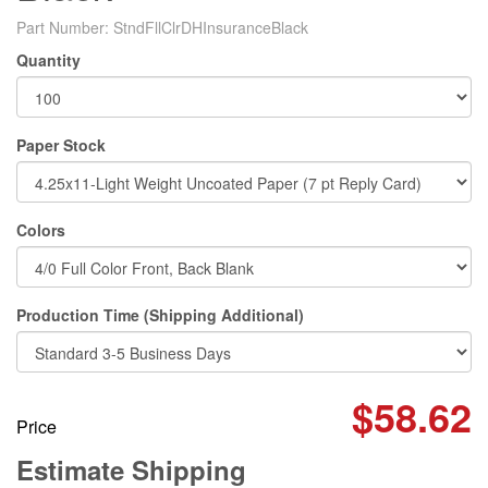
Part Number:
StndFllClrDHInsuranceBlack
Quantity
Paper Stock
Colors
Production Time (Shipping Additional)
$58.62
Price
Estimate Shipping