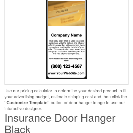
Use our pricing calculator to determine your desired product to fit
your advertising budget, estimate shipping cost and then click the
"Customize Template"
button or door hanger image to use our
interactive designer.
Insurance Door Hanger
Black