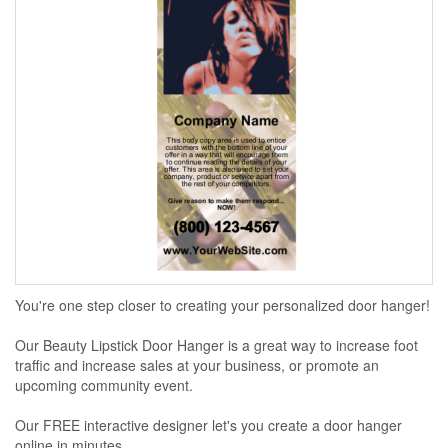
You're one step closer to creating your personalized door hanger!
Our Beauty Lipstick Door Hanger is a great way to increase foot
traffic and increase sales at your business, or promote an
upcoming community event.
Our FREE interactive designer let's you create a door hanger
online in minutes...