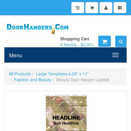
Shopping Cart
0
Item(s) -
$0.00
Menu
Toggle n
All Products
Large Templates 4.25" x 11"
Fashion and Beauty
Beauty Door Hanger Lipstick