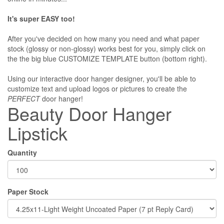
It's super EASY too!
After you've decided on how many you need and what paper
stock (glossy or non-glossy) works best for you, simply click on
the the big blue CUSTOMIZE TEMPLATE button (bottom right).
Using our interactive door hanger designer, you'll be able to
customize text and upload logos or pictures to create the
PERFECT
door hanger!
Beauty Door Hanger
Lipstick
Quantity
Paper Stock