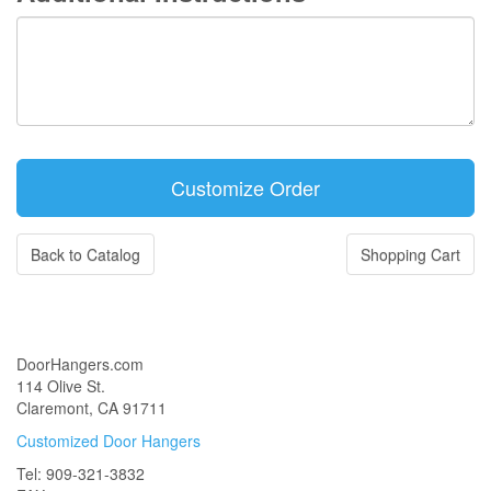
Back to Catalog
Shopping Cart
DoorHangers.com
114 Olive St.
Claremont, CA 91711
Customized Door Hangers
Tel: 909-321-3832