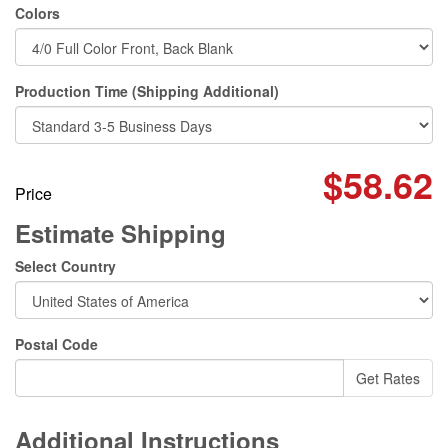
Colors
Production Time (Shipping Additional)
$58.62
Price
Estimate Shipping
Select Country
Postal Code
Additional Instructions