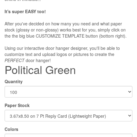
It's super EASY too!
After you've decided on how many you need and what paper
stock (glossy or non-glossy) works best for you, simply click on
the the big blue CUSTOMIZE TEMPLATE button (bottom right).
Using our interactive door hanger designer, you'll be able to
customize text and upload logos or pictures to create the
PERFECT
door hanger!
Political Green
Quantity
Paper Stock
Colors