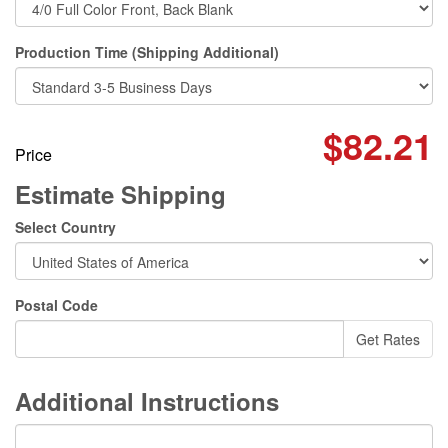
Production Time (Shipping Additional)
$82.21
Price
Estimate Shipping
Select Country
Postal Code
Additional Instructions