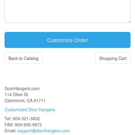
Back to Catalog
Shopping Cart
DoorHangers.com
114 Olive St.
Claremont, CA 91711
Customized Door Hangers
Tel: 909-321-3832
FAX: 909-930-9972
Email:
support@doorhangers.com