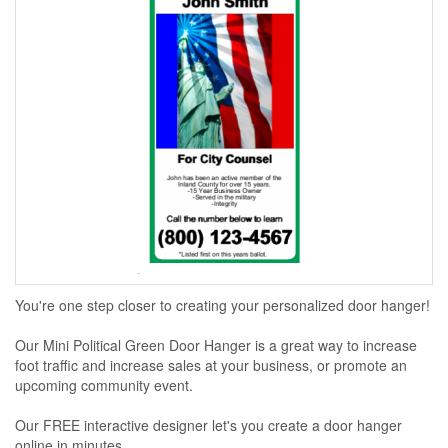
You're one step closer to creating your personalized door hanger!
Our Mini Political Green Door Hanger is a great way to increase
foot traffic and increase sales at your business, or promote an
upcoming community event.
Our FREE interactive designer let's you create a door hanger
online in minutes...