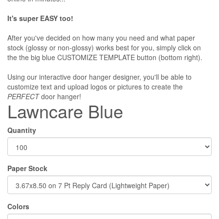
It's super EASY too!
After you've decided on how many you need and what paper
stock (glossy or non-glossy) works best for you, simply click on
the the big blue CUSTOMIZE TEMPLATE button (bottom right).
Using our interactive door hanger designer, you'll be able to
customize text and upload logos or pictures to create the
PERFECT
door hanger!
Lawncare Blue
Quantity
Paper Stock
Colors