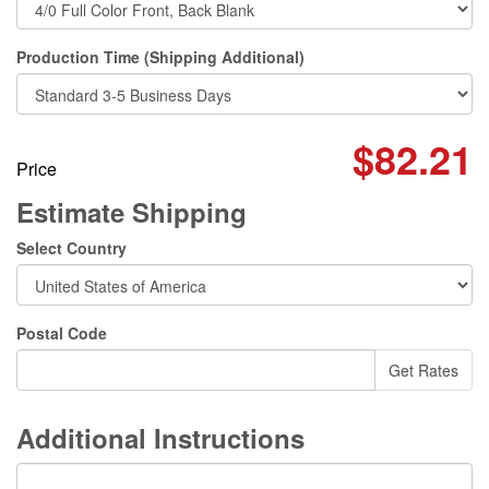
Production Time (Shipping Additional)
$82.21
Price
Estimate Shipping
Select Country
Postal Code
Additional Instructions