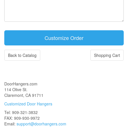
Back to Catalog
Shopping Cart
DoorHangers.com
114 Olive St.
Claremont, CA 91711
Customized Door Hangers
Tel: 909-321-3832
FAX: 909-930-9972
Email:
support@doorhangers.com