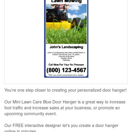
You're one step closer to creating your personalized door hanger!
Our Mini Lawn Care Blue Door Hanger is a great way to increase
foot traffic and increase sales at your business, or promote an
upcoming community event.
Our FREE interactive designer let's you create a door hanger
online in minutes...