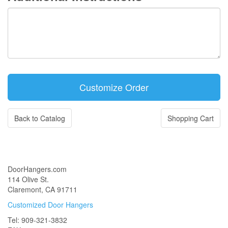
Back to Catalog
Shopping Cart
DoorHangers.com
114 Olive St.
Claremont, CA 91711
Customized Door Hangers
Tel: 909-321-3832