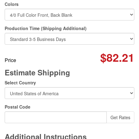
Colors
Production Time (Shipping Additional)
$82.21
Price
Estimate Shipping
Select Country
Postal Code
Additional Instructions