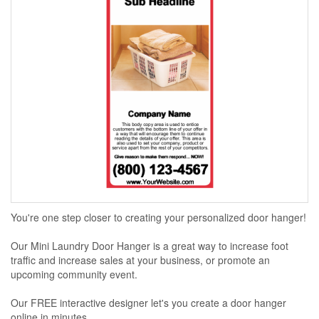
You're one step closer to creating your personalized door hanger!
Our Mini Laundry Door Hanger is a great way to increase foot
traffic and increase sales at your business, or promote an
upcoming community event.
Our FREE interactive designer let's you create a door hanger
online in minutes...