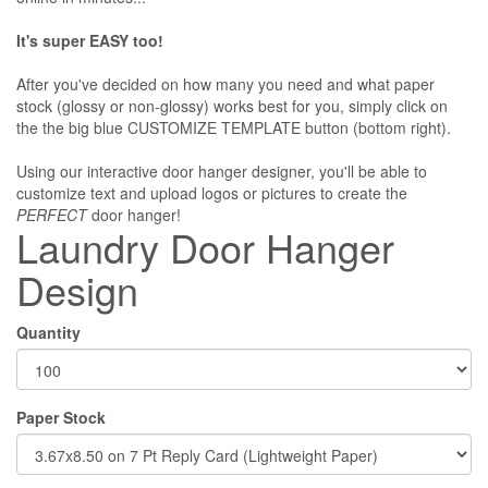
It's super EASY too!
After you've decided on how many you need and what paper
stock (glossy or non-glossy) works best for you, simply click on
the the big blue CUSTOMIZE TEMPLATE button (bottom right).
Using our interactive door hanger designer, you'll be able to
customize text and upload logos or pictures to create the
PERFECT
door hanger!
Laundry Door Hanger
Design
Quantity
Paper Stock