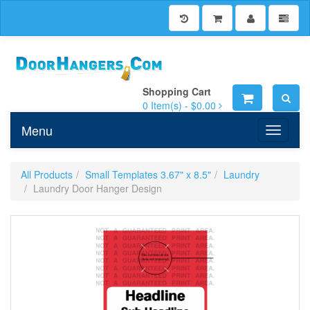
Shopping Cart
0
Item(s) -
$0.00
Menu
Toggle n
All Products
Small Templates 3.67" x 8.5"
Laundry
Laundry Door Hanger Design