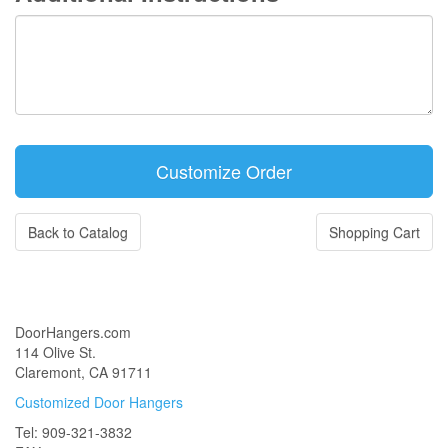
Back to Catalog
Shopping Cart
DoorHangers.com
114 Olive St.
Claremont, CA 91711
Customized Door Hangers
Tel: 909-321-3832