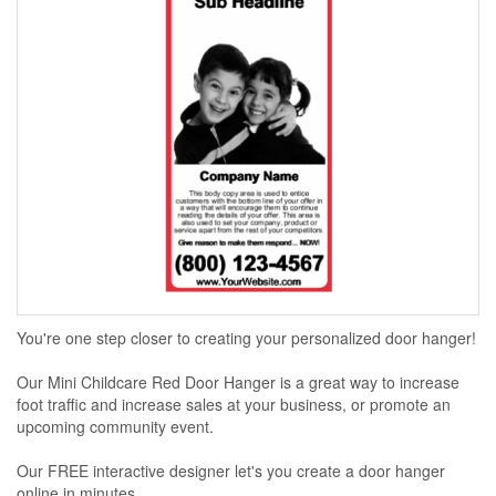
You're one step closer to creating your personalized door hanger!
Our Mini Childcare Red Door Hanger is a great way to increase
foot traffic and increase sales at your business, or promote an
upcoming community event.
Our FREE interactive designer let's you create a door hanger
online in minutes...