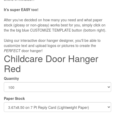
It's super EASY too!
After you've decided on how many you need and what paper
stock (glossy or non-glossy) works best for you, simply click on
the the big blue CUSTOMIZE TEMPLATE button (bottom right).
Using our interactive door hanger designer, you'll be able to
customize text and upload logos or pictures to create the
PERFECT
door hanger!
Childcare Door Hanger
Red
Quantity
Paper Stock