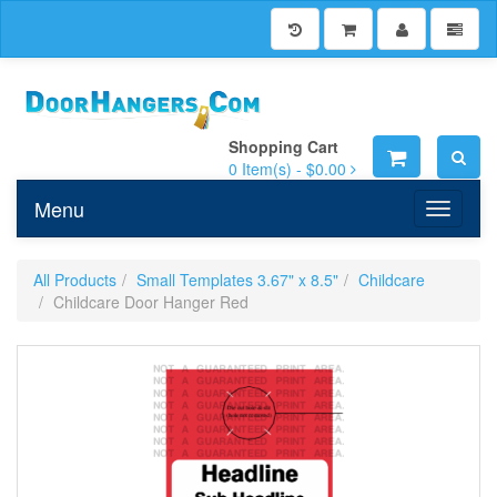
Shopping Cart
0
Item(s) -
$0.00
Menu
Toggle n
All Products
Small Templates 3.67" x 8.5"
Childcare
Childcare Door Hanger Red