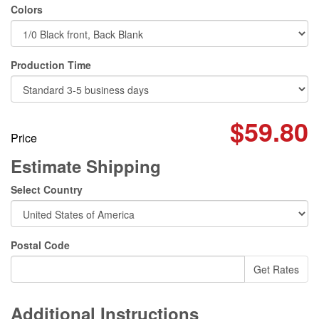
Colors
Production Time
$59.80
Price
Estimate Shipping
Select Country
Postal Code
Additional Instructions