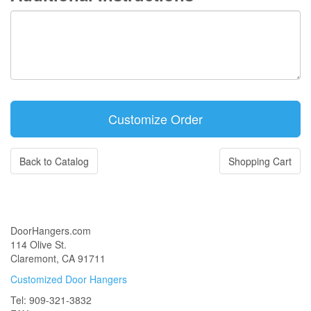
Back to Catalog
Shopping Cart
DoorHangers.com
114 Olive St.
Claremont, CA 91711
Customized Door Hangers
Tel: 909-321-3832