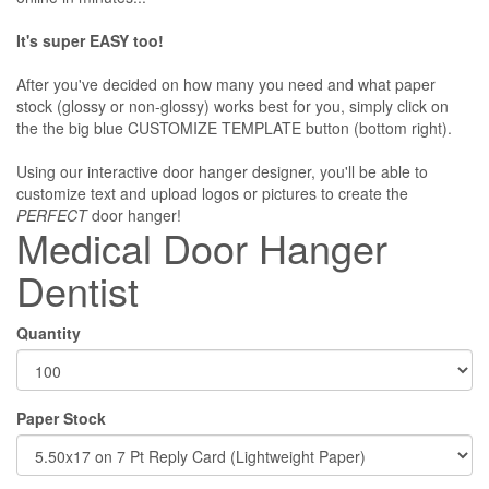
It's super EASY too!
After you've decided on how many you need and what paper
stock (glossy or non-glossy) works best for you, simply click on
the the big blue CUSTOMIZE TEMPLATE button (bottom right).
Using our interactive door hanger designer, you'll be able to
customize text and upload logos or pictures to create the
PERFECT
door hanger!
Medical Door Hanger
Dentist
Quantity
Paper Stock