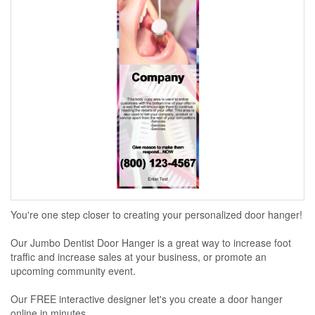
You're one step closer to creating your personalized door hanger!
Our Jumbo Dentist Door Hanger is a great way to increase foot
traffic and increase sales at your business, or promote an
upcoming community event.
Our FREE interactive designer let's you create a door hanger
online in minutes...