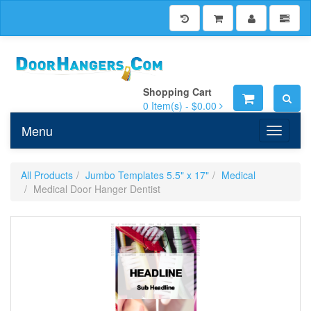
Shopping Cart
0
Item(s) -
$0.00
Menu
Toggle n
All Products
Jumbo Templates 5.5" x 17"
Medical
Medical Door Hanger Dentist