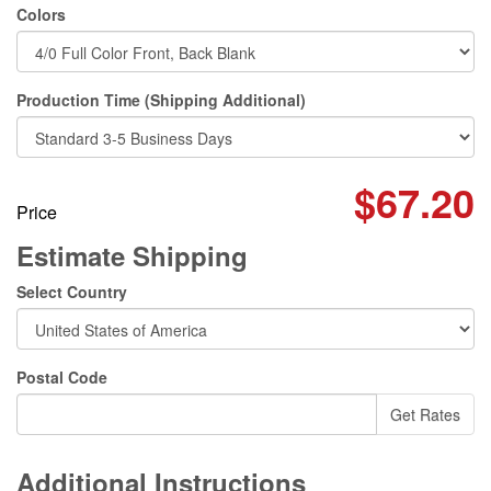
Colors
Production Time (Shipping Additional)
$67.20
Price
Estimate Shipping
Select Country
Postal Code
Additional Instructions