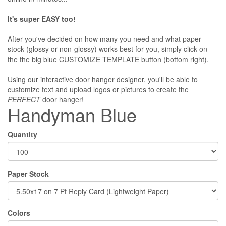
It's super EASY too!
After you've decided on how many you need and what paper
stock (glossy or non-glossy) works best for you, simply click on
the the big blue CUSTOMIZE TEMPLATE button (bottom right).
Using our interactive door hanger designer, you'll be able to
customize text and upload logos or pictures to create the
PERFECT
door hanger!
Handyman Blue
Quantity
Paper Stock
Colors