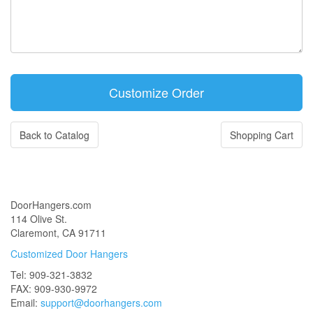
Back to Catalog
Shopping Cart
DoorHangers.com
114 Olive St.
Claremont, CA 91711
Customized Door Hangers
Tel: 909-321-3832
FAX: 909-930-9972
Email:
support@doorhangers.com