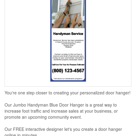
You're one step closer to creating your personalized door hanger!
Our Jumbo Handyman Blue Door Hanger is a great way to
increase foot traffic and increase sales at your business, or
promote an upcoming community event.
Our FREE interactive designer let's you create a door hanger
online in minutes...