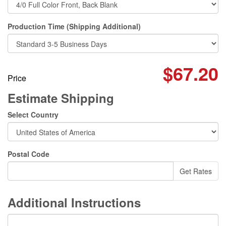
Production Time (Shipping Additional)
$67.20
Price
Estimate Shipping
Select Country
Postal Code
Additional Instructions