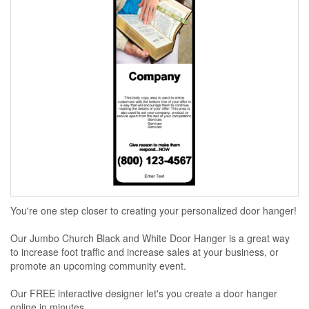
You're one step closer to creating your personalized door hanger!
Our Jumbo Church Black and White Door Hanger is a great way
to increase foot traffic and increase sales at your business, or
promote an upcoming community event.
Our FREE interactive designer let's you create a door hanger
online in minutes...