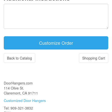
Back to Catalog
Shopping Cart
DoorHangers.com
114 Olive St.
Claremont, CA 91711
Customized Door Hangers
Tel: 909-321-3832