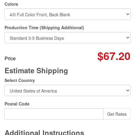
Colors
Production Time (Shipping Additional)
$67.20
Price
Estimate Shipping
Select Country
Postal Code
Additional Instructions