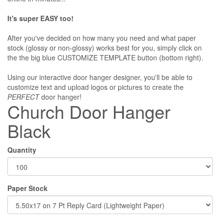
It's super EASY too!
After you've decided on how many you need and what paper
stock (glossy or non-glossy) works best for you, simply click on
the the big blue CUSTOMIZE TEMPLATE button (bottom right).
Using our interactive door hanger designer, you'll be able to
customize text and upload logos or pictures to create the
PERFECT
door hanger!
Church Door Hanger
Black
Quantity
Paper Stock