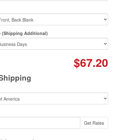
 (Shipping Additional)
$67.20
 Shipping