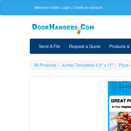
Welcome
Visitor
,
Login
|
Create an account
Send A File
Request a Quote
Products &
All Products
Jumbo Templates 5.5" x 17"
Pizza