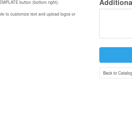
Additiona
TEMPLATE button (bottom right).
ble to customize text and upload logos or
Back to Catalo