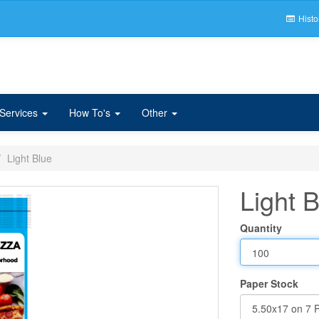
Histo
 Services
How To's
Other
Light Blue
Light 
Quantity
Paper Stock