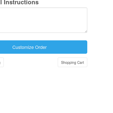
l Instructions
g
Shopping Cart