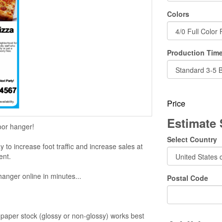
Colors
Production Time
Price
Estimate
oor hanger!
Select Country
to increase foot traffic and increase sales at
ent.
hanger online in minutes...
Postal Code
aper stock (glossy or non-glossy) works best