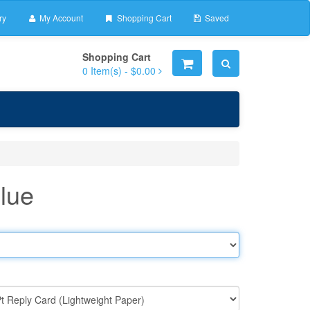
ry
My Account
Shopping Cart
Saved
Shopping Cart
0
Item(s) -
$0.00
Blue