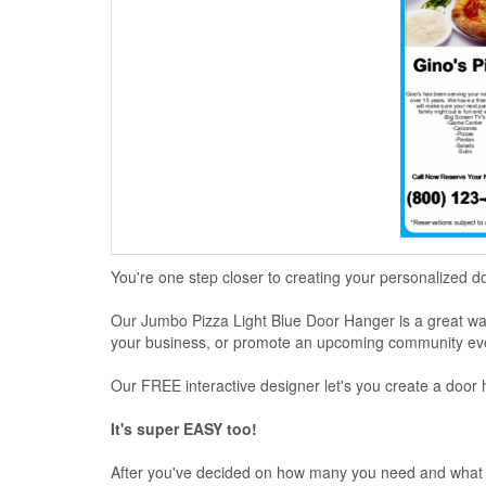
You're one step closer to creating your personalized d
Our Jumbo Pizza Light Blue Door Hanger is a great way 
your business, or promote an upcoming community ev
Our FREE interactive designer let's you create a door 
It's super EASY too!
After you've decided on how many you need and what p