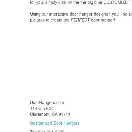
for you, simply click on the the big blue CUSTOMIZE 
Using our interactive door hanger designer, you'll be a
pictures to create the
PERFECT
door hanger!
DoorHangers.com
114 Olive St.
Claremont, CA 91711
Customized Door Hangers
Tel: 909-321-3832