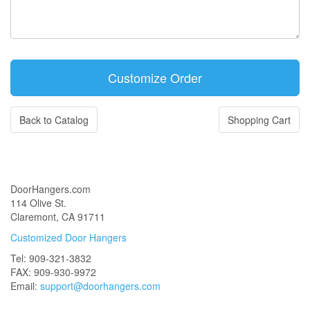
Back to Catalog
Shopping Cart
DoorHangers.com
114 Olive St.
Claremont, CA 91711
Customized Door Hangers
Tel: 909-321-3832
FAX: 909-930-9972
Email:
support@doorhangers.com