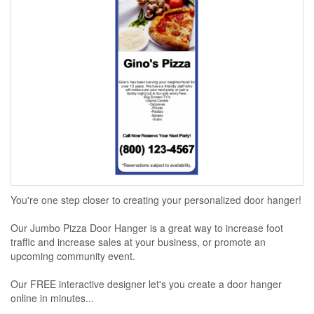
You're one step closer to creating your personalized door hanger!
Our Jumbo Pizza Door Hanger is a great way to increase foot
traffic and increase sales at your business, or promote an
upcoming community event.
Our FREE interactive designer let's you create a door hanger
online in minutes...