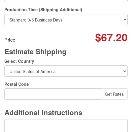
Production Time (Shipping Additional)
$67.20
Price
Estimate Shipping
Select Country
Postal Code
Additional Instructions