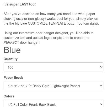
It's super EASY too!
After you've decided on how many you need and what paper
stock (glossy or non-glossy) works best for you, simply click on
the the big blue CUSTOMIZE TEMPLATE button (bottom right).
Using our interactive door hanger designer, you'll be able to
customize text and upload logos or pictures to create the
PERFECT
door hanger!
Blue
Quantity
Paper Stock
Colors