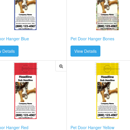
oor Hanger Blue
Pet Door Hanger Bones
 Details
View Details
oor Hanger Red
Pet Door Hanger Yellow