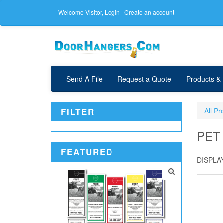
Welcome
Visitor
,
Login
|
Create an account
Send A File
Request a Quote
Products &
FILTER
All Pr
PET
FEATURED
DISPLAY