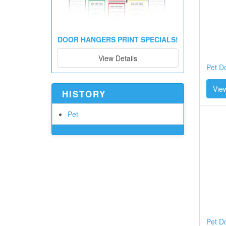
DOOR HANGERS PRINT SPECIALS!
View Details
Pet D
View
HISTORY
Pet
Pet D