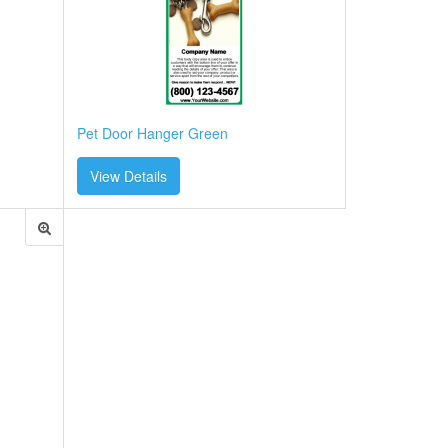
Pet Door Hanger Green
View Details