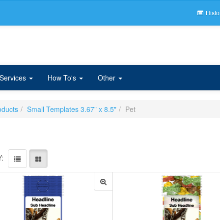
Histo
 Services
How To's
Other
oducts
Small Templates 3.67" x 8.5"
Pet
: