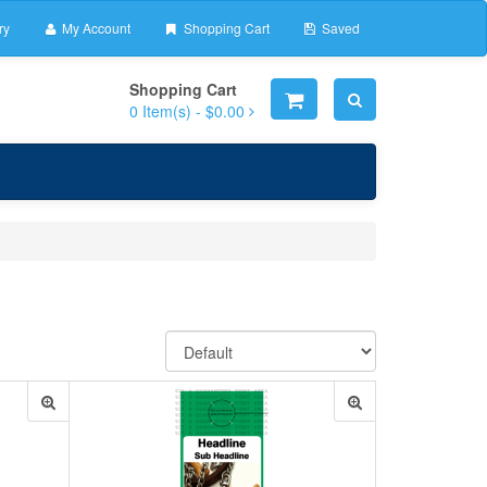
ry
My Account
Shopping Cart
Saved
Shopping Cart
0
Item(s) -
$0.00